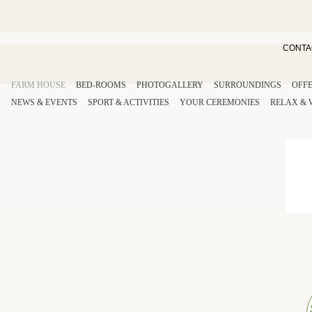
CONTA
FARM HOUSE
BED-ROOMS
PHOTOGALLERY
SURROUNDINGS
OFF
NEWS & EVENTS
SPORT
& ACTIVITIES
YOUR
CEREMONIES
RELAX
&