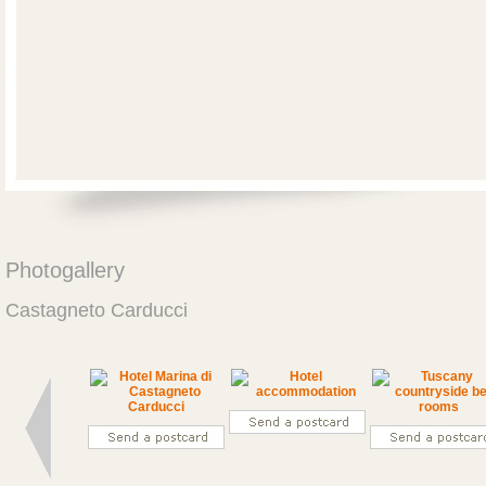
Photogallery
Castagneto Carducci