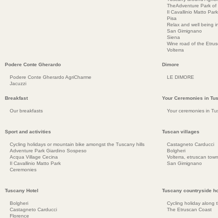
TheAdventure Park of
Il Cavallinio Matto Park
Pisa
Relax and well being 
San Gimignano
Siena
Wine road of the Etru
Volterra
Podere Conte Gherardo
Dimore
Podere Conte Gherardo AgriCharme
LE DIMORE
Jacuzzi
Breakfast
Your Ceremonies in Tu
Our breakfasts
Your ceremonies in Tu
Sport and activities
Tuscan villages
Cycling holidays or mountain bike amongst the Tuscany hills
Castagneto Carducci
Adventure Park Giardino Sospeso
Bolgheri
Acqua Village Cecina
Volterra, etruscan town
Il Cavallinio Matto Park
San Gimignano
Ceremonies
Tuscany Hotel
Tuscany countryside ho
Bolgheri
Cycling holiday along 
Castagneto Carducci
The Etruscan Coast
Florence