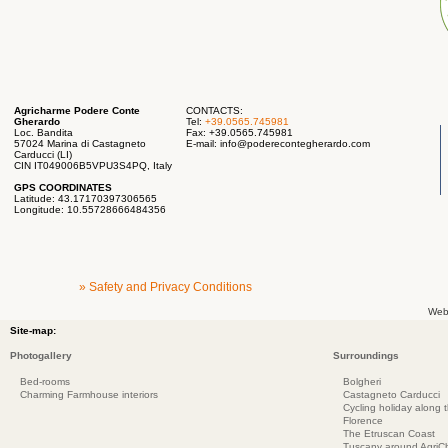
Agricharme Podere Conte
CONTACTS:
Gherardo
Tel:
+39.0565.745981
Loc. Bandita
Fax: +39.0565.745981
57024 Marina di Castagneto
E-mail:
info@poderecontegherardo.com
Carducci (LI)
CIN IT049006B5VPU3S4PQ, Italy
GPS COORDINATES
Latitude: 43.17170397306565
Longitude: 10.55728666484356
» Safety and Privacy Conditions
Web
Site-map:
Photogallery
Surroundings
Bed-rooms
Bolgheri
Charming Farmhouse interiors
Castagneto Carducci
Cycling holiday along 
Florence
The Etruscan Coast
Tuscany around AgriC