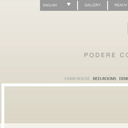
GALLERY
REACH
ENGLISH
FARM HOUSE
BED-ROOMS
DIM