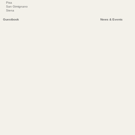
Pisa
San Gimignano
Siena
Guestbook
News & Events