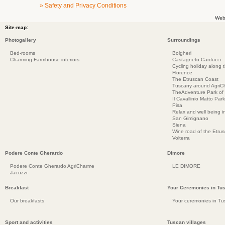
» Safety and Privacy Conditions
Web
Site-map:
Photogallery
Surroundings
Bed-rooms
Bolgheri
Charming Farmhouse interiors
Castagneto Carducci
Cycling holiday along 
Florence
The Etruscan Coast
Tuscany around AgriC
TheAdventure Park of
Il Cavallinio Matto Park
Pisa
Relax and well being 
San Gimignano
Siena
Wine road of the Etru
Volterra
Podere Conte Gherardo
Dimore
Podere Conte Gherardo AgriCharme
LE DIMORE
Jacuzzi
Breakfast
Your Ceremonies in Tu
Our breakfasts
Your ceremonies in Tu
Sport and activities
Tuscan villages