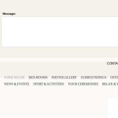
Message:
CONTA
FARM HOUSE
BED-ROOMS
PHOTOGALLERY
SURROUNDINGS
OFF
NEWS & EVENTS
SPORT
& ACTIVITIES
YOUR
CEREMONIES
RELAX
&