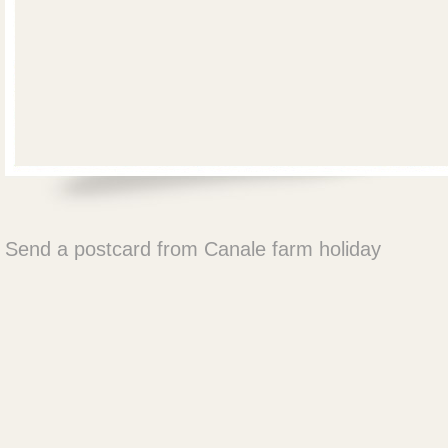
Send a postcard from Canale farm holiday