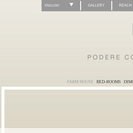
GALLERY
REACH
ENGLISH
FARM HOUSE
BED-ROOMS
DIM