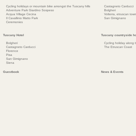
Cycling holidays or mountain bike amongst the Tuscany hills
Castagneto Carducci
Adventure Park Giardino Sospeso
Bolgheri
Acqua Village Cecina
Volterra, etruscan town
Il Cavallinio Matto Park
San Gimignano
Ceremonies
Tuscany Hotel
Tuscany countryside ho
Bolgheri
Cycling holiday along 
Castagneto Carducci
The Etruscan Coast
Florence
Pisa
San Gimignano
Siena
Guestbook
News & Events