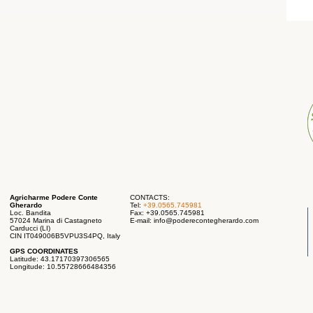
Agricharme Podere Conte
CONTACTS:
Gherardo
Tel:
+39.0565.745981
Loc. Bandita
Fax: +39.0565.745981
57024 Marina di Castagneto
E-mail:
info@poderecontegherardo.com
Carducci (LI)
CIN IT049006B5VPU3S4PQ, Italy
GPS COORDINATES
Latitude: 43.17170397306565
Longitude: 10.55728666484356