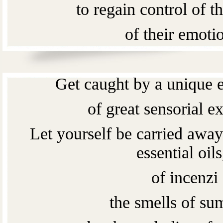
to regain control of th
of their emoti
of their feeling
Get caught by a unique e
of great sensorial e
Let yourself be carried away
essential oils
of incenzi
the smells of s