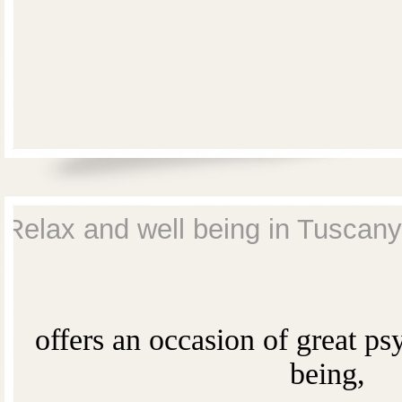
Relax and well being in Tuscany
offers an occasion of great ps
being,