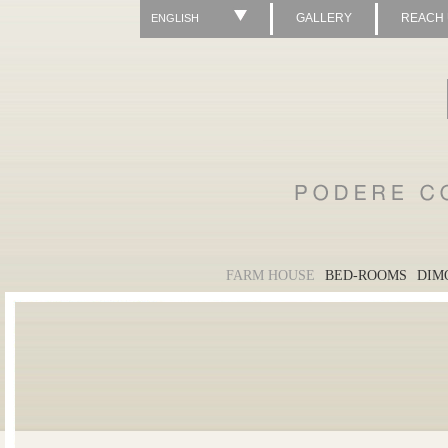
GALLERY
REACH
ENGLISH
FARM HOUSE
BED-ROOMS
DIM