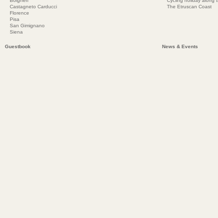
Bolgheri
Cycling holiday along 
Castagneto Carducci
The Etruscan Coast
Florence
Pisa
San Gimignano
Siena
Guestbook
News & Events