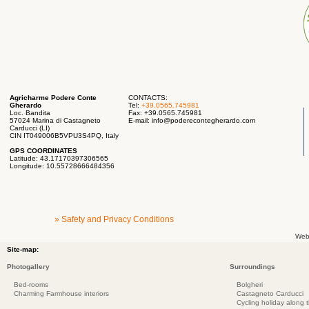
Agricharme Podere Conte
CONTACTS:
Gherardo
Tel:
+39.0565.745981
Loc. Bandita
Fax: +39.0565.745981
57024 Marina di Castagneto
E-mail:
info@poderecontegherardo.com
Carducci (LI)
CIN IT049006B5VPU3S4PQ, Italy
GPS COORDINATES
Latitude: 43.17170397306565
Longitude: 10.55728666484356
» Safety and Privacy Conditions
Web
Site-map:
Photogallery
Surroundings
Bed-rooms
Bolgheri
Charming Farmhouse interiors
Castagneto Carducci
Cycling holiday along 