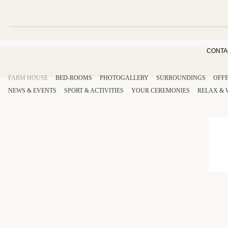
CONTA
FARM HOUSE
BED-ROOMS
PHOTOGALLERY
SURROUNDINGS
OFF
NEWS & EVENTS
SPORT
& ACTIVITIES
YOUR
CEREMONIES
RELAX
&