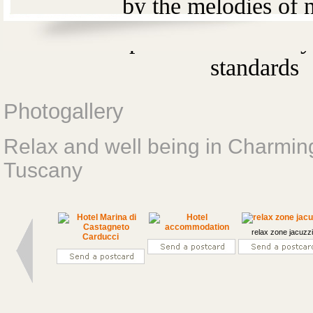
by the melodies of n
It 's an experience
that is b
standards
Photogallery
Relax and well being in Charmi
Tuscany
relax zone jacuzz