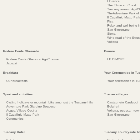
Florence
The Etruscan Coast
Tuscany around AgriC
TheAdventure Park of
Il Cavallinio Matto Park
Pisa
Relax and well being 
San Gimignano
Siena
Wine road of the Etru
Volterra
Podere Conte Gherardo
Dimore
Podere Conte Gherardo AgriCharme
LE DIMORE
Jacuzzi
Breakfast
Your Ceremonies in Tu
Our breakfasts
Your ceremonies in Tu
Sport and activities
Tuscan villages
Cycling holidays or mountain bike amongst the Tuscany hills
Castagneto Carducci
Adventure Park Giardino Sospeso
Bolgheri
Acqua Village Cecina
Volterra, etruscan town
Il Cavallinio Matto Park
San Gimignano
Ceremonies
Tuscany Hotel
Tuscany countryside ho